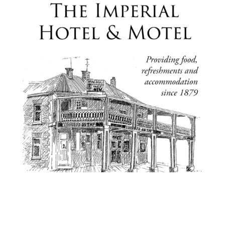

21 Maitland St, Bingara NSW 2404