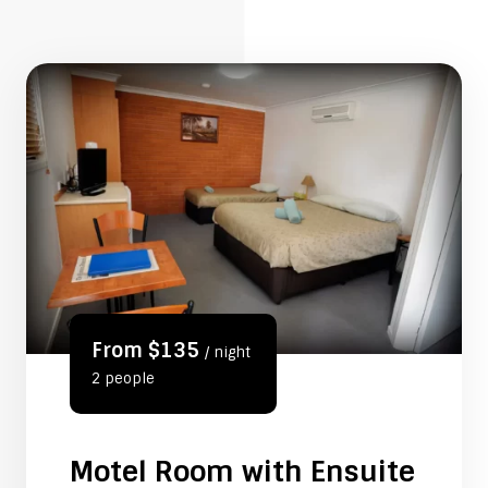
From $135
/ night
2 people
Motel Room with Ensuite