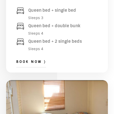
Queen bed + single bed
Sleeps 3
Queen bed + double bunk
Sleeps 4
Queen bed + 2 single beds
Sleeps 4
BOOK NOW 〉