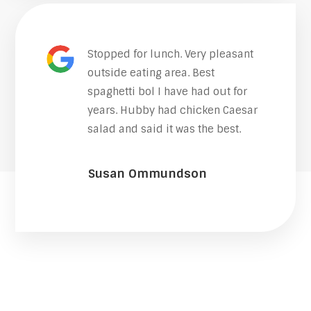
Stopped for lunch. Very pleasant
outside eating area. Best
spaghetti bol I have had out for
years. Hubby had chicken Caesar
salad and said it was the best.
Susan Ommundson