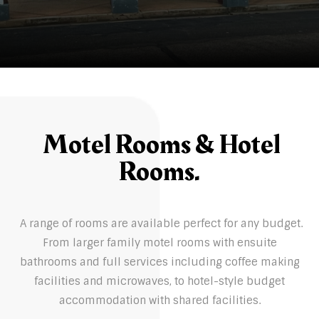
Motel Rooms & Hotel
Rooms.
A range of rooms are available perfect for any budget.
From larger family motel rooms with ensuite
bathrooms and full services including coffee making
facilities and microwaves, to hotel-style budget
accommodation with shared facilities.