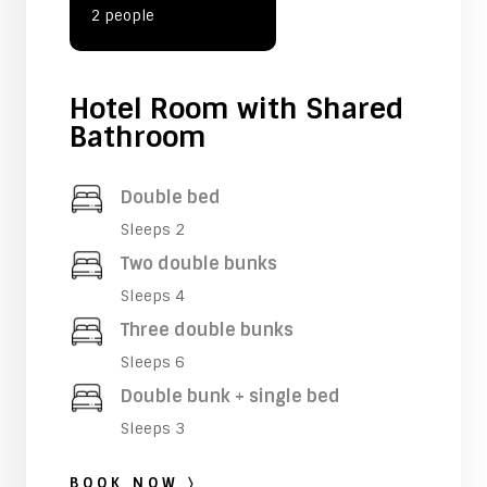
2 people
Hotel Room with Shared
Bathroom
Double bed
Sleeps 2
Two double bunks
Sleeps 4
Three double bunks
Sleeps 6
Double bunk + single bed
Sleeps 3
BOOK NOW 〉