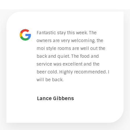
Fantastic stay this week. The
owners are very welcoming, the
moi style rooms are well out the
back and quiet. The food and
service was excellent and the
beer cold. Highly recommended. I
will be back.
Lance Gibbens