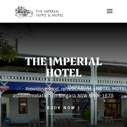
THE IMPERIAL
HOTEL
Providing food, refreshments and
accommodation in Bingara NSW since 1879.
BOOK NOW 〉