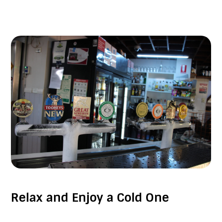
Relax and Enjoy a Cold One