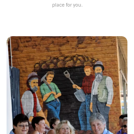
place for you.