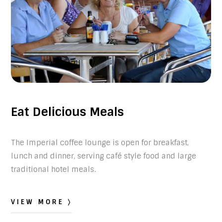
Eat Delicious Meals
The Imperial coffee lounge is open for breakfast,
lunch and dinner, serving café style food and large
traditional hotel meals.
VIEW MORE 〉