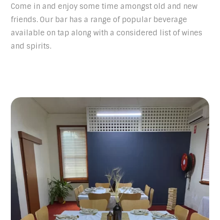
Come in and enjoy some time amongst old and new
friends. Our bar has a range of popular beverage
available on tap along with a considered list of wines
and spirits.