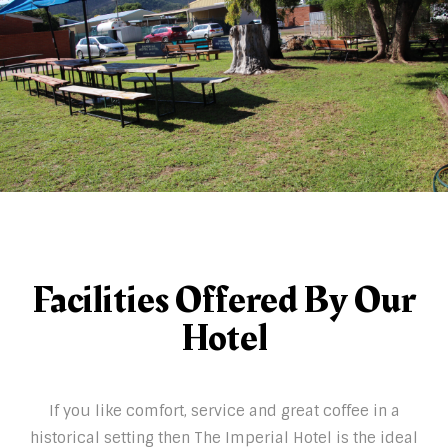
Facilities Offered By Our
Hotel
If you like comfort, service and great coffee in a
historical setting then The Imperial Hotel is the ideal