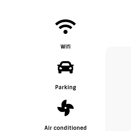

Wifi

Parking

Air conditioned