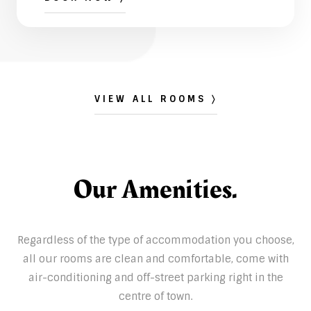
VIEW ALL ROOMS 〉
Our Amenities.
Regardless of the type of accommodation you choose,
all our rooms are clean and comfortable, come with
air-conditioning and off-street parking right in the
centre of town.