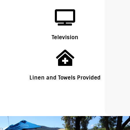

Television

Linen and Towels Provided