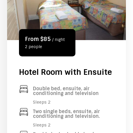
From $85
/ night
2 people
Hotel Room with Ensuite
Double bed, ensuite, air
conditioning and television
Sleeps 2
Two single beds, ensuite, air
conditioning and television.
Sleeps 2