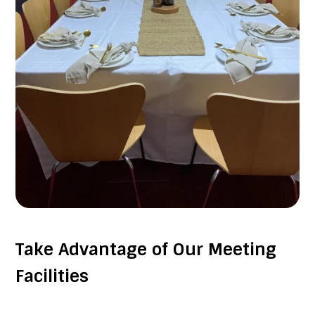
Take Advantage of Our Meeting
Facilities