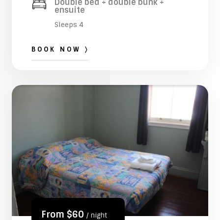
Double bed + double bunk +
ensuite
Sleeps 4
BOOK NOW 〉
From $60
/ night