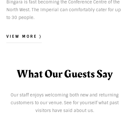
Bingara is fast becoming the Conference Centre of the
North West. The Imperial can comfortably cater for up
to 30 people.
VIEW MORE 〉
What Our Guests Say
Our staff enjoys welcoming both new and returning
customers to our venue. See for yourself what past
visitors have said about us.